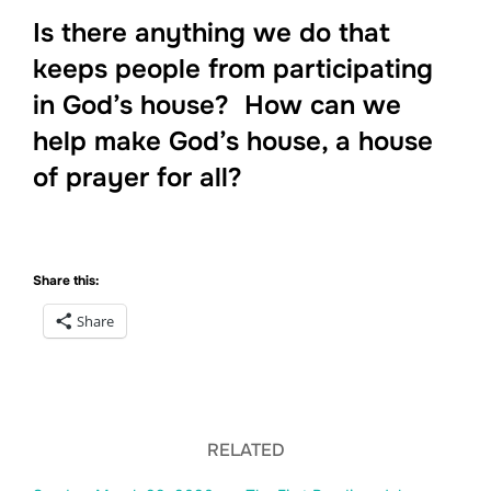
Is there anything we do that
keeps people from participating
in God’s house? How can we
help make God’s house, a house
of prayer for all?
Share this:
Share
RELATED