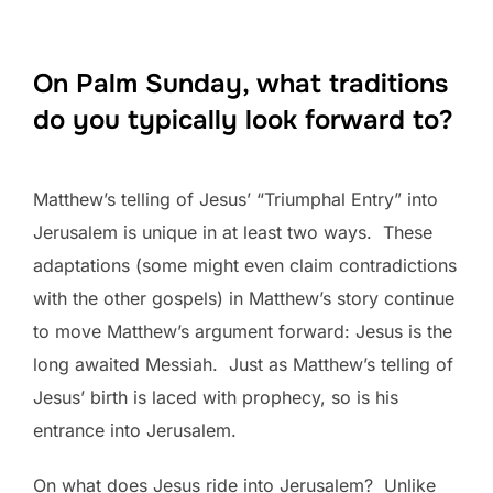
On Palm Sunday, what traditions
do you typically look forward to?
Matthew’s telling of Jesus’ “Triumphal Entry” into
Jerusalem is unique in at least two ways. These
adaptations (some might even claim contradictions
with the other gospels) in Matthew’s story continue
to move Matthew’s argument forward: Jesus is the
long awaited Messiah. Just as Matthew’s telling of
Jesus’ birth is laced with prophecy, so is his
entrance into Jerusalem.
On what does Jesus ride into Jerusalem? Unlike