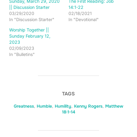
Sunday, March 29, 2020
The First Reading: Job
|| Discussion Starter
14:1-22
03/29/2020
02/18/2021
In "Discussion Starter"
In "Devotional"
Worship Together ||
Sunday February 12,
2023
02/09/2023
In "Bulletins"
TAGS
Greatness
,
Humble
,
Humility
,
Kenny Rogers
,
Matthew
18:1-14