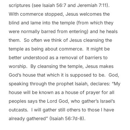
scriptures (see Isaiah 56:7 and Jeremiah 7:11).
With commerce stopped, Jesus welcomes the
blind and lame into the temple (from which they
were normally barred from entering) and he heals
them. So often we think of Jesus cleansing the
temple as being about commerce. It might be
better understood as a removal of barriers to
worship. By cleansing the temple, Jesus makes
God’s house that which it is supposed to be. God,
speaking through the prophet Isaiah, declares: “My
house will be known as a house of prayer for all
peoples says the Lord God, who gather’s Israel’s
outcasts. I will gather still others to those I have
already gathered” (Isaiah 56:7d-8).