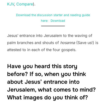
KJV
,
Compare
).
Download the discussion starter and reading guide
here:
Download
Jesus’ entrance into Jerusalem to the waving of
palm branches and shouts of
hosanna
(Save us!) is
attested to in each of the four gospels.
Have you heard this story
before? If so, when you think
about Jesus’ entrance into
Jerusalem, what comes to mind?
What images do you think of?