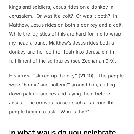
kings and soldiers, Jesus rides on a donkey in
Jerusalem. Or was it a colt? Or was it both? In
Matthew, Jesus rides on both a donkey and a colt.
While the logistics of this are hard for me to wrap
my head around, Matthew’s Jesus rides both a
donkey and her colt (or foal) into Jerusalem in
fulfillment of the scriptures (see Zechariah 9:9).
His arrival “stirred up the city” (21:10). The people
were “hootin’ and hollerin’” around him, cutting
down palm branches and laying them before
Jesus. The crowds caused such a raucous that
people began to ask, “Who is this?”
In what ways do you celebrate