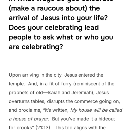
(make a raucous about) the
arrival of Jesus into your life?
Does your celebrating lead
people to ask what or who you
are celebrating?
Upon arriving in the city, Jesus entered the
temple. And, in a fit of furry (reminiscent of the
prophets of old—Isaiah and Jeremiah), Jesus
overturns tables, disrupts the commerce going on,
and proclaims, “It’s written,
My house will be called
a house of prayer.
But you’ve made it a hideout
for crooks” (21:13). This too aligns with the