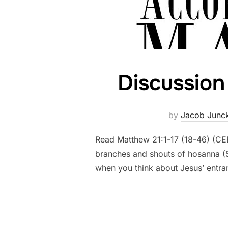
Discussion 
by
Jacob Junc
Read Matthew 21:1-17 (18-46) (CE
branches and shouts of hosanna (Sa
when you think about Jesus’ entr