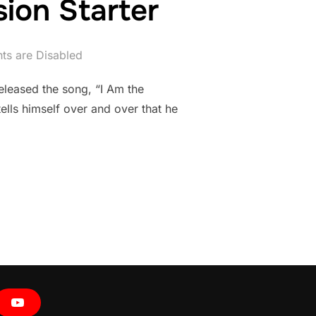
ion Starter
s are Disabled
leased the song, “I Am the
ells himself over and over that he
 || DISCUSSION STARTER”
Y