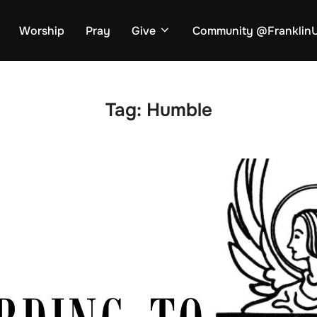
Worship
Pray
Give
Community @Frankli
Tag:
Humble