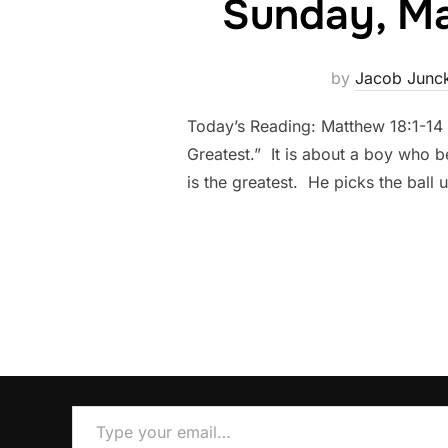
Sunday, Mar
by
Jacob Junc
Today’s Reading: Matthew 18:1-14
Greatest.” It is about a boy who be
is the greatest. He picks the ball 
Type your email…