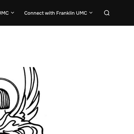
Search
nUMC
Connect with Franklin UMC
for: