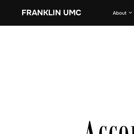
Skip
FRANKLIN UMC
to
About
content