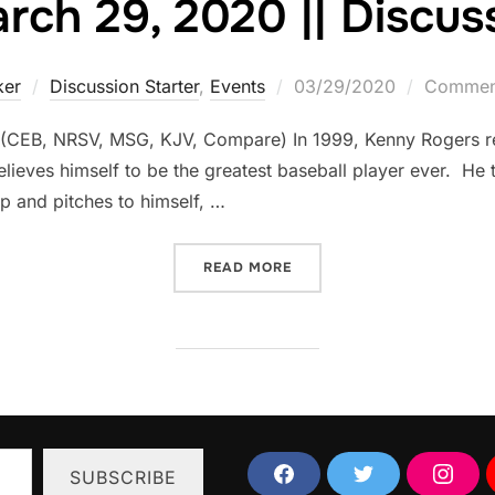
ch 29, 2020 || Discuss
Posted
ker
Discussion Starter
,
Events
03/29/2020
Comment
on
 (CEB, NRSV, MSG, KJV, Compare) In 1999, Kenny Rogers re
lieves himself to be the greatest baseball player ever. He t
up and pitches to himself, …
“SUNDAY, MARCH 29, 2020
READ MORE
SUBSCRIBE
F
T
I