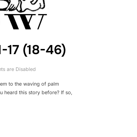
1-17 (18-46)
s are Disabled
lem to the waving of palm
 heard this story before? If so,
ATTHEW 21:1-17 (18-46)”