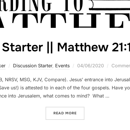
Starter || Matthew 21:
Posted
ker
Discussion Starter
,
Events
04/06/2020
Comment
on
B, NRSV, MSG, KJV, Compare). Jesus’ entrance into Jerusa
ve us!) is attested to in each of the four gospels. Have you
ance into Jerusalem, what comes to mind? What …
“DISCUSSION STARTER || M
READ MORE