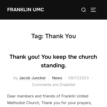
Skip
Search
FRANKLIN UMC
to
TOGGLE
for:
content
Tag:
Thank You
Thank you! You keep the church
standing.
Posted
by
Jacob Juncker
News
09/11/2023
on
Comments are Disabled
Dear members and friends of Franklin United
Methodist Church, Thank you for your prayers,