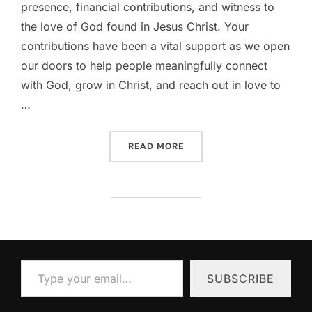
presence, financial contributions, and witness to
the love of God found in Jesus Christ. Your
contributions have been a vital support as we open
our doors to help people meaningfully connect
with God, grow in Christ, and reach out in love to
…
“THANK YOU! YOU KEEP T
READ MORE
Type your email…
SUBSCRIBE