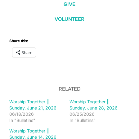
GIVE
VOLUNTEER
Share this:
Share
RELATED
Worship Together ||
Worship Together ||
Sunday, June 21, 2026
Sunday, June 28, 2026
06/18/2026
06/25/2026
In "Bulletins"
In "Bulletins"
Worship Together ||
Sunday, June 14, 2026