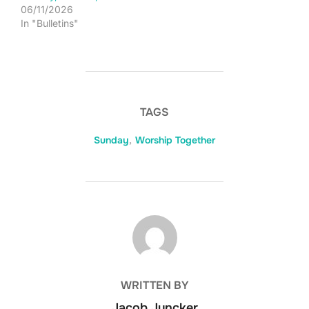
06/11/2026
In "Bulletins"
TAGS
Sunday
,
Worship Together
POST AUTHOR
WRITTEN BY
Jacob Juncker