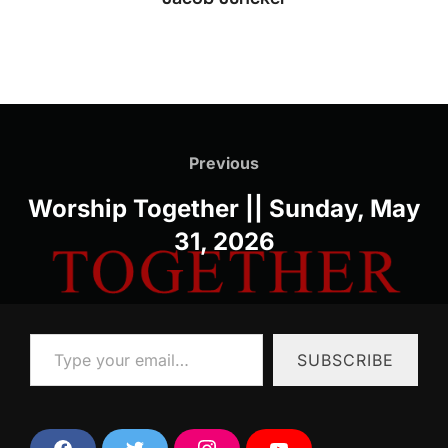
Post
navigation
Previous
Previous
Worship Together || Sunday, May
31, 2026
Type your email…
SUBSCRIBE