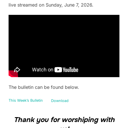
live streamed on Sunday, June 7, 2026.
The bulletin can be found below.
This Week’s Bulletin
Download
Thank you for worshiping with