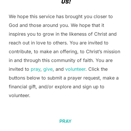
us!
We hope this service has brought you closer to
God and those around you. We hope that it
inspires you to grow in the likeness of Christ and
reach out in love to others. You are invited to
contribute, to make an offering, to Christ’s mission
in and through this community of faith. You are
invited to
pray
,
give
, and
volunteer
. Click the
buttons below to submit a prayer request, make a
financial gift, and/or explore and sign up to
volunteer.
PRAY