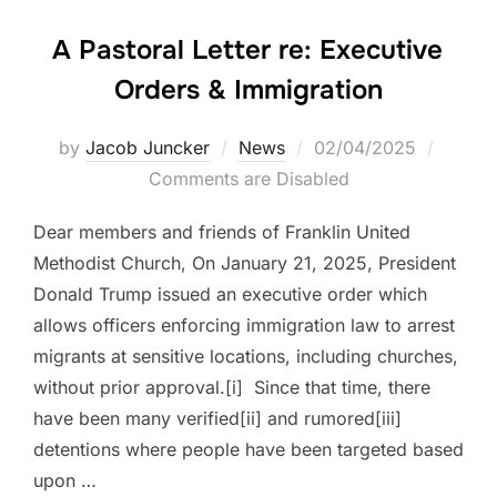
A Pastoral Letter re: Executive
Orders & Immigration
Posted
by
Jacob Juncker
News
02/04/2025
on
Comments are Disabled
Dear members and friends of Franklin United
Methodist Church, On January 21, 2025, President
Donald Trump issued an executive order which
allows officers enforcing immigration law to arrest
migrants at sensitive locations, including churches,
without prior approval.[i] Since that time, there
have been many verified[ii] and rumored[iii]
detentions where people have been targeted based
upon …