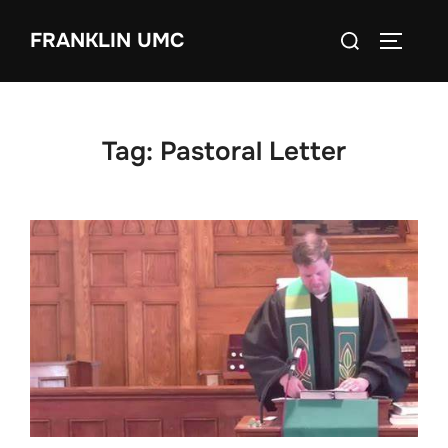
Skip
Search
FRANKLIN UMC
to
TOGGLE
for:
content
Tag:
Pastoral Letter