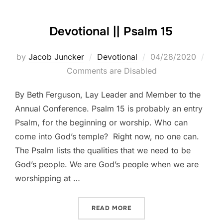
Devotional || Psalm 15
Posted
by
Jacob Juncker
Devotional
04/28/2020
on
Comments are Disabled
By Beth Ferguson, Lay Leader and Member to the
Annual Conference. Psalm 15 is probably an entry
Psalm, for the beginning or worship. Who can
come into God’s temple? Right now, no one can.
The Psalm lists the qualities that we need to be
God’s people. We are God’s people when we are
worshipping at …
“DEVOTIONAL || PSALM 15”
READ MORE