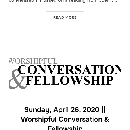
“DISCUSSION NOTES || SUN
READ MORE
Sunday, April 26, 2020 ||
Worshipful Conversation &
Fellowship