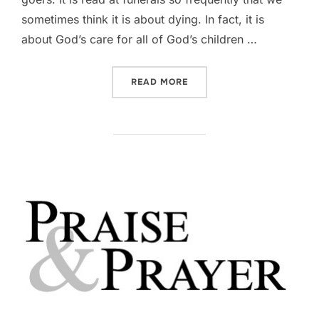
sometimes think it is about dying. In fact, it is
about God’s care for all of God’s children …
“DEVOTIONAL || PSALM 23
READ MORE