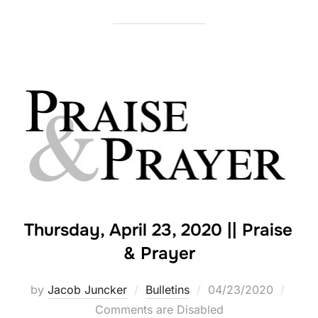
Thursday, April 23, 2020 || Praise
& Prayer
Posted
by
Jacob Juncker
Bulletins
04/23/2020
on
Comments are Disabled