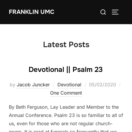
Skip
Search
FRANKLIN UMC
to
TOGGLE
for:
content
Latest Posts
Devotional || Psalm 23
Posted
by
Jacob Juncker
Devotional
05/02/2020
on
One Comment
By Beth Ferguson, Lay Leader and Member to the
Annual Conference. Psalm 23 is so familiar to all of
us, even for those who are not regular church-
goers. It is read at funerals so frequently that we