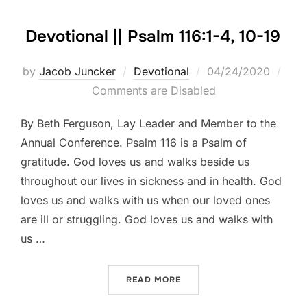
Devotional || Psalm 116:1-4, 10-19
Posted
by
Jacob Juncker
Devotional
04/24/2020
on
Comments are Disabled
By Beth Ferguson, Lay Leader and Member to the
Annual Conference. Psalm 116 is a Psalm of
gratitude. God loves us and walks beside us
throughout our lives in sickness and in health. God
loves us and walks with us when our loved ones
are ill or struggling. God loves us and walks with
us …
“DEVOTIONAL || PSALM 116:
READ MORE