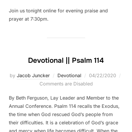
Join us tonight online for evening praise and
prayer at 7:30pm.
Devotional || Psalm 114
Posted
by
Jacob Juncker
Devotional
04/22/2020
on
Comments are Disabled
By Beth Ferguson, Lay Leader and Member to the
Annual Conference. Psalm 114 recalls the Exodus,
the time when God rescued God’s people from
their difficulties. It is a celebration of God’s grace
and mercy when life becomes difficult. When the