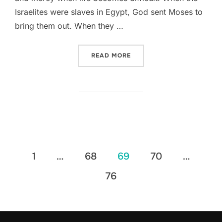
Israelites were slaves in Egypt, God sent Moses to
bring them out. When they …
“DEVOTIONAL || PSALM 114
READ MORE
Posts
1
…
68
69
70
…
pagination
76