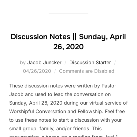
Discussion Notes || Sunday, April
26, 2020
Posted
by
Jacob Juncker
Discussion Starter
on
04/26/2020
Comments are Disabled
These discussion notes were written by Pastor
Jacob and used to lead the conversation on
Sunday, April 26, 2020 during our virtual service of
Worshipful Conversation and Fellowship. Feel free
to use these notes to start a discussion with your
small group, family, and/or friends. This
conversation is based on a reading from Joel 1. …