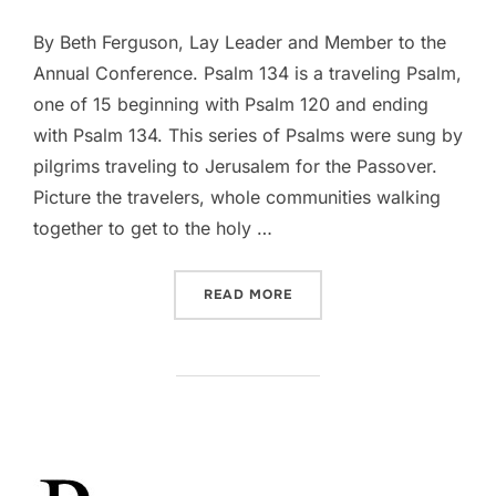
By Beth Ferguson, Lay Leader and Member to the
Annual Conference. Psalm 134 is a traveling Psalm,
one of 15 beginning with Psalm 120 and ending
with Psalm 134. This series of Psalms were sung by
pilgrims traveling to Jerusalem for the Passover.
Picture the travelers, whole communities walking
together to get to the holy …
“DEVOTIONAL || PSALM 13
READ MORE