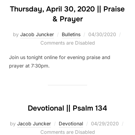
Thursday, April 30, 2020 || Praise
& Prayer
Posted
by
Jacob Juncker
Bulletins
04/30/2020
on
Comments are Disabled
Join us tonight online for evening praise and
prayer at 7:30pm.
Devotional || Psalm 134
Posted
by
Jacob Juncker
Devotional
04/29/2020
on
Comments are Disabled