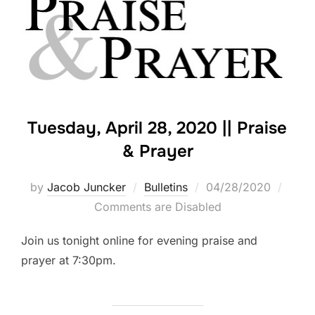
Tuesday, April 28, 2020 || Praise
& Prayer
Posted
by
Jacob Juncker
Bulletins
04/28/2020
on
Comments are Disabled
Join us tonight online for evening praise and
prayer at 7:30pm.