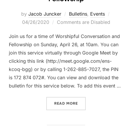
Posted
by
Jacob Juncker
Bulletins
,
Events
on
04/26/2020
Comments are Disabled
Join us for a time of Worshipful Conversation and
Fellowship on Sunday, April 26, at 10am. You can
join this service virtually through Google Meet by
clicking this link (http://meet.google.com/ens-
kcoq-bgg) or by calling 1-262-885-7027, the PIN
is 172 874 072#. You can view and download the
bulletin for this service below. To add this event …
“SUNDAY, APRIL 26, 2020
READ MORE