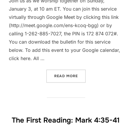
Join us as we worship together on Sunday,
January 3, at 10 am ET. You can join this service
virtually through Google Meet by clicking this link
(http://meet.google.com/ens-kcoq-bgg) or by
calling 1-262-885-7027, the PIN is 172 874 072#.
You can download the bulletin for this service
below. To add this event to your Google calendar,
click here. All …
“WORSHIP TOGETHER || SU
READ MORE
The First Reading: Mark 4:35-41