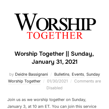
Worship Together || Sunday,
January 31, 2021
by
Deidre Bassignani
Bulletins
,
Events
,
Sunday
Posted
Worship Together
01/30/2021
Comments are
on
Disabled
Join us as we worship together on Sunday,
January 3, at 10 am ET. You can join this service