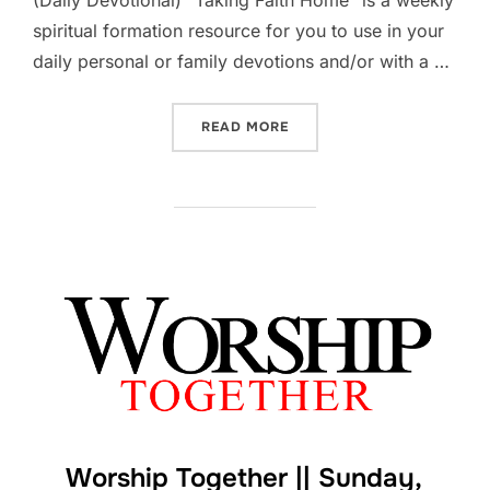
(Daily Devotional) “Taking Faith Home” is a weekly
spiritual formation resource for you to use in your
daily personal or family devotions and/or with a …
“LIFE TOGETHER || WEEK B
READ MORE
Worship Together || Sunday,