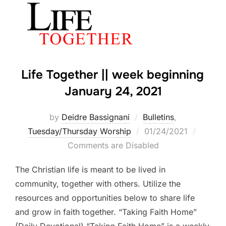
Life Together || week beginning
January 24, 2021
by
Deidre Bassignani
Bulletins
,
Posted
Tuesday/Thursday Worship
01/24/2021
on
Comments are Disabled
The Christian life is meant to be lived in
community, together with others. Utilize the
resources and opportunities below to share life
and grow in faith together. “Taking Faith Home”