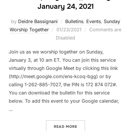
January 24, 2021
by
Deidre Bassignani
Bulletins
,
Events
,
Sunday
Posted
Worship Together
01/23/2021
Comments are
on
Disabled
Join us as we worship together on Sunday,
January 3, at 10 am ET. You can join this service
virtually through Google Meet by clicking this link
(http://meet.google.com/ens-kcoq-bgg) or by
calling 1-262-885-7027, the PIN is 172 874 072#.
You can download the bulletin for this service
below. To add this event to your Google calendar,
…
“WORSHIP TOGETHER || SU
READ MORE