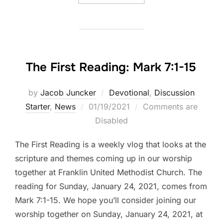
The First Reading: Mark 7:1-15
by
Jacob Juncker
Devotional
,
Discussion
Posted
Starter
,
News
01/19/2021
Comments are
on
Disabled
The First Reading is a weekly vlog that looks at the
scripture and themes coming up in our worship
together at Franklin United Methodist Church. The
reading for Sunday, January 24, 2021, comes from
Mark 7:1-15. We hope you’ll consider joining our
worship together on Sunday, January 24, 2021, at