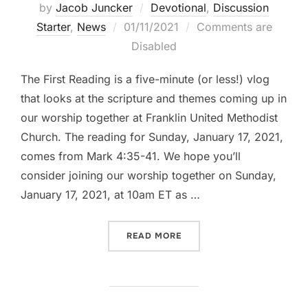
by
Jacob Juncker
Devotional
,
Discussion
Posted
Starter
,
News
01/11/2021
Comments are
on
Disabled
The First Reading is a five-minute (or less!) vlog
that looks at the scripture and themes coming up in
our worship together at Franklin United Methodist
Church. The reading for Sunday, January 17, 2021,
comes from Mark 4:35-41. We hope you’ll
consider joining our worship together on Sunday,
January 17, 2021, at 10am ET as …
“THE FIRST READING: MARK
READ MORE