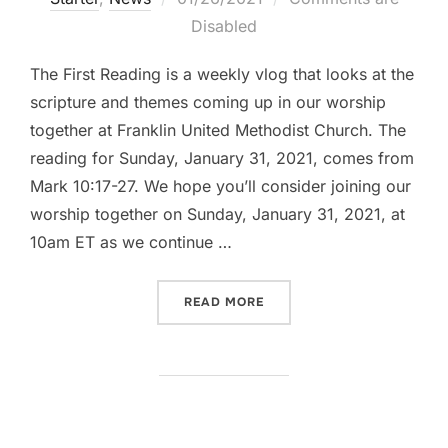
on
Disabled
The First Reading is a weekly vlog that looks at the
scripture and themes coming up in our worship
together at Franklin United Methodist Church. The
reading for Sunday, January 31, 2021, comes from
Mark 10:17-27. We hope you’ll consider joining our
worship together on Sunday, January 31, 2021, at
10am ET as we continue …
“THE FIRST READING: MARK
READ MORE