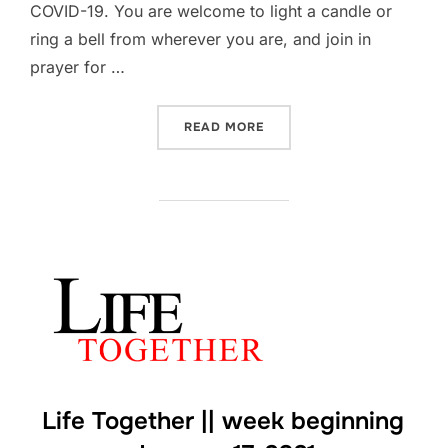
COVID-19. You are welcome to light a candle or
ring a bell from wherever you are, and join in
prayer for …
“#COVIDMEMORIAL”
READ MORE
Life Together || week beginning