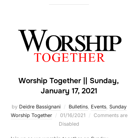
Worship Together || Sunday,
January 17, 2021
by
Deidre Bassignani
Bulletins
,
Events
,
Sunday
Posted
Worship Together
01/16/2021
Comments are
on
Disabled