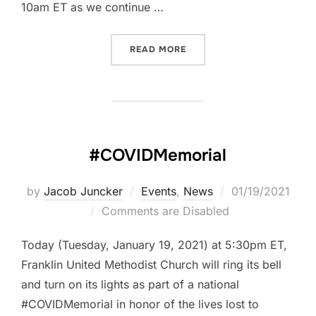
10am ET as we continue …
“THE FIRST READING: MARK
READ MORE
#COVIDMemorial
Posted
by
Jacob Juncker
Events
,
News
01/19/2021
on
Comments are Disabled
Today (Tuesday, January 19, 2021) at 5:30pm ET,
Franklin United Methodist Church will ring its bell
and turn on its lights as part of a national
#COVIDMemorial in honor of the lives lost to