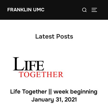
Skip
Search
FRANKLIN UMC
to
TOGGLE
for:
content
Latest Posts
Life Together || week beginning
January 31, 2021