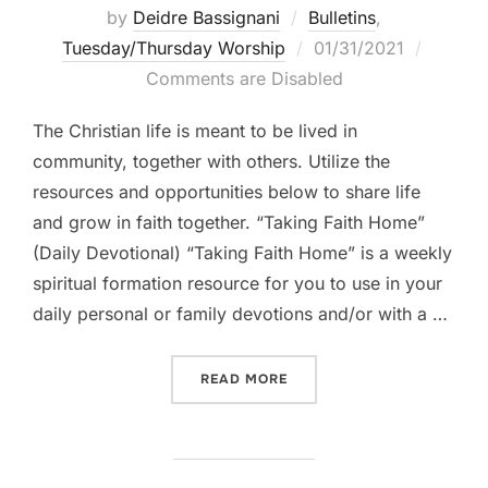
by
Deidre Bassignani
Bulletins
,
Posted
Tuesday/Thursday Worship
01/31/2021
on
Comments are Disabled
The Christian life is meant to be lived in
community, together with others. Utilize the
resources and opportunities below to share life
and grow in faith together. “Taking Faith Home”
(Daily Devotional) “Taking Faith Home” is a weekly
spiritual formation resource for you to use in your
daily personal or family devotions and/or with a …
“LIFE TOGETHER || WEEK B
READ MORE