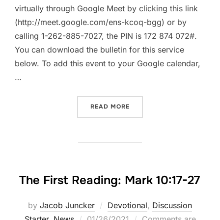
virtually through Google Meet by clicking this link
(http://meet.google.com/ens-kcoq-bgg) or by
calling 1-262-885-7027, the PIN is 172 874 072#.
You can download the bulletin for this service
below. To add this event to your Google calendar,
…
“WORSHIP TOGETHER || SU
READ MORE
The First Reading: Mark 10:17-27
by
Jacob Juncker
Devotional
,
Discussion
Posted
Starter
,
News
01/26/2021
Comments are