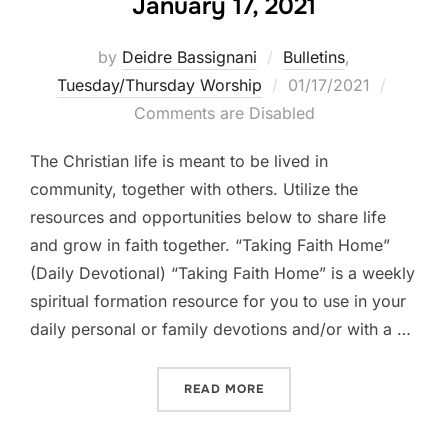
January 17, 2021
by
Deidre Bassignani
Bulletins
,
Posted
Tuesday/Thursday Worship
01/17/2021
on
Comments are Disabled
The Christian life is meant to be lived in
community, together with others. Utilize the
resources and opportunities below to share life
and grow in faith together. “Taking Faith Home”
(Daily Devotional) “Taking Faith Home” is a weekly
spiritual formation resource for you to use in your
daily personal or family devotions and/or with a …
“LIFE TOGETHER || WEEK B
READ MORE