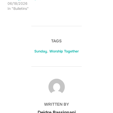
06/18/2026
In "Bulletins"
TAGS
Sunday
,
Worship Together
POST AUTHOR
WRITTEN BY
Deidre Bassignani