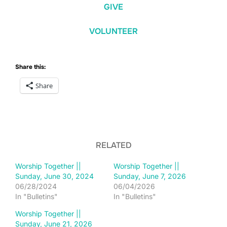
GIVE
VOLUNTEER
Share this:
Share
RELATED
Worship Together ||
Worship Together ||
Sunday, June 30, 2024
Sunday, June 7, 2026
06/28/2024
06/04/2026
In "Bulletins"
In "Bulletins"
Worship Together ||
Sunday, June 21, 2026