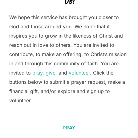
us!
We hope this service has brought you closer to
God and those around you. We hope that it
inspires you to grow in the likeness of Christ and
reach out in love to others. You are invited to
contribute, to make an offering, to Christ’s mission
in and through this community of faith. You are
invited to
pray
,
give
, and
volunteer
. Click the
buttons below to submit a prayer request, make a
financial gift, and/or explore and sign up to
volunteer.
PRAY