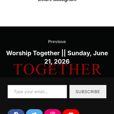
Post
navigation
Previous
Previous
Worship Together || Sunday, June
21, 2026
Type your email…
SUBSCRIBE