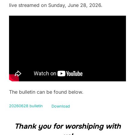
live streamed on Sunday, June 28, 2026.
The bulletin can be found below.
20260628 bulletin
Download
Thank you for worshiping with