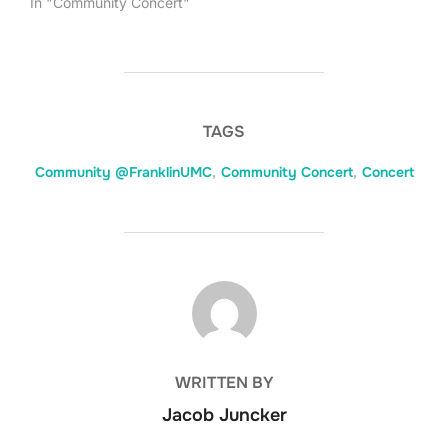
In "Community Concert"
TAGS
Community @FranklinUMC
,
Community Concert
,
Concert
POST AUTHOR
WRITTEN BY
Jacob Juncker