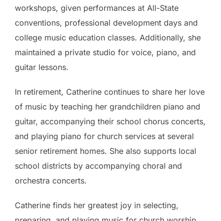
workshops, given performances at All-State
conventions, professional development days and
college music education classes. Additionally, she
maintained a private studio for voice, piano, and
guitar lessons.
In retirement, Catherine continues to share her love
of music by teaching her grandchildren piano and
guitar, accompanying their school chorus concerts,
and playing piano for church services at several
senior retirement homes. She also supports local
school districts by accompanying choral and
orchestra concerts.
Catherine finds her greatest joy in selecting,
preparing, and playing music for church worship,