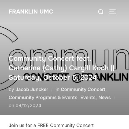
Skip
Search
FRANKLIN UMC
to
TOGGLE
for:
content
Community Concert feat.
Catherine (Cathy) Cargill Koch ||
Saturday, October 5, 2024
by
Jacob Juncker
in
Community Concert
,
Community Programs & Events
,
Events
,
News
Posted
on
09/12/2024
on
Join us for a FREE Community Concert