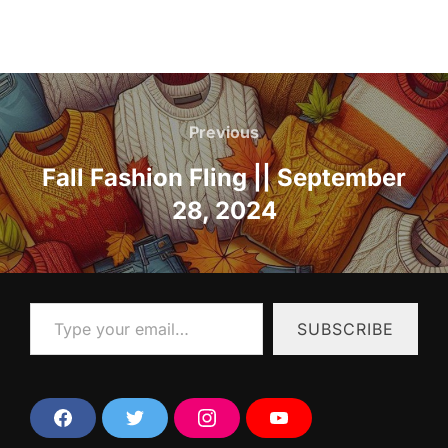
Post
navigation
Previous
Previous
Fall Fashion Fling || September
28, 2024
Type your email…
SUBSCRIBE
F
T
I
Y
a
w
n
o