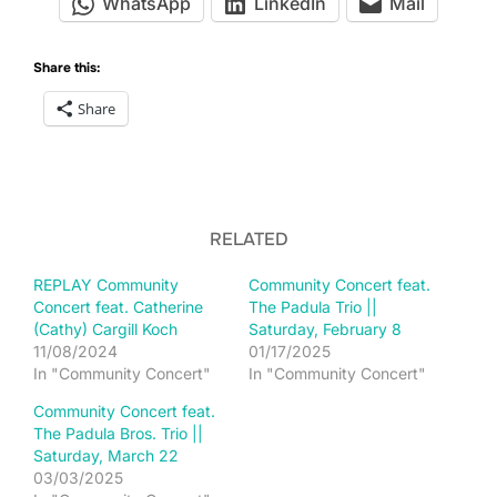
WhatsApp
LinkedIn
Mail
Share this:
Share
RELATED
REPLAY Community
Community Concert feat.
Concert feat. Catherine
The Padula Trio ||
(Cathy) Cargill Koch
Saturday, February 8
11/08/2024
01/17/2025
In "Community Concert"
In "Community Concert"
Community Concert feat.
The Padula Bros. Trio ||
Saturday, March 22
03/03/2025