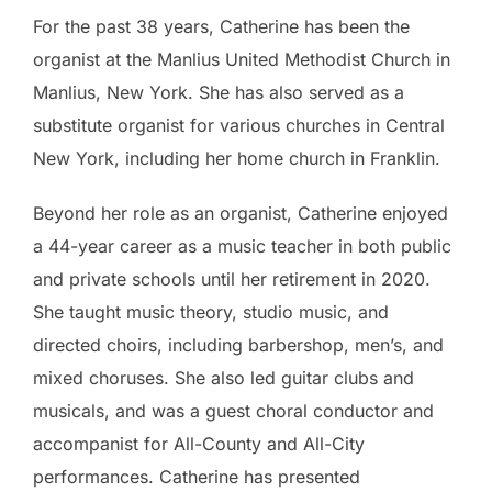
For the past 38 years, Catherine has been the
organist at the Manlius United Methodist Church in
Manlius, New York. She has also served as a
substitute organist for various churches in Central
New York, including her home church in Franklin.
Beyond her role as an organist, Catherine enjoyed
a 44-year career as a music teacher in both public
and private schools until her retirement in 2020.
She taught music theory, studio music, and
directed choirs, including barbershop, men’s, and
mixed choruses. She also led guitar clubs and
musicals, and was a guest choral conductor and
accompanist for All-County and All-City
performances. Catherine has presented