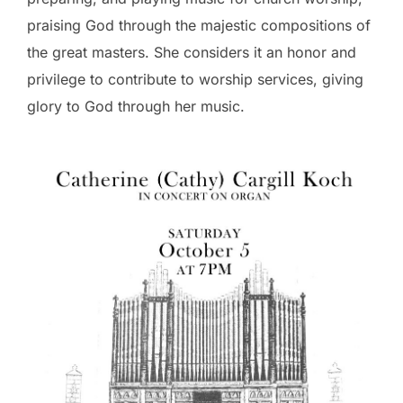
praising God through the majestic compositions of
the great masters. She considers it an honor and
privilege to contribute to worship services, giving
glory to God through her music.