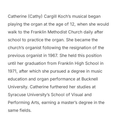
Catherine (Cathy) Cargill Koch’s musical began
playing the organ at the age of 12, when she would
walk to the Franklin Methodist Church daily after
school to practice the organ. She became the
church’s organist following the resignation of the
previous organist in 1967. She held this position
until her graduation from Franklin High School in
1971, after which she pursued a degree in music
education and organ performance at Bucknell
University. Catherine furthered her studies at
Syracuse University’s School of Visual and
Performing Arts, earning a master’s degree in the
same fields.