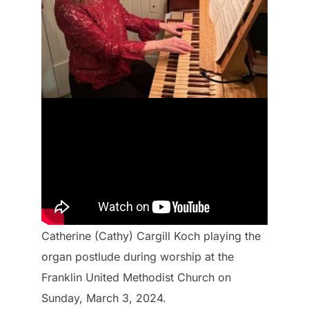
Catherine (Cathy) Cargill Koch playing the
organ postlude during worship at the
Franklin United Methodist Church on
Sunday, March 3, 2024.