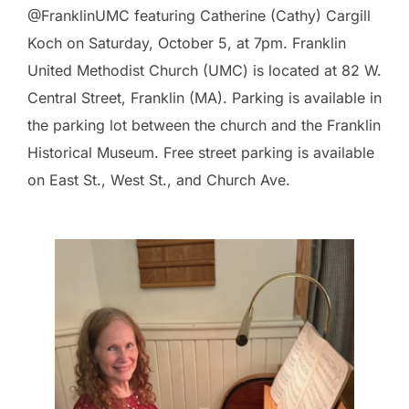
@FranklinUMC featuring Catherine (Cathy) Cargill
Koch on Saturday, October 5, at 7pm. Franklin
United Methodist Church (UMC) is located at 82 W.
Central Street, Franklin (MA). Parking is available in
the parking lot between the church and the Franklin
Historical Museum. Free street parking is available
on East St., West St., and Church Ave.