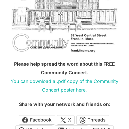
Please help spread the word about this FREE
Community Concert.
You can download a .pdf copy of the Community
Concert poster here.
Share with your network and friends on:
Facebook
X
Threads