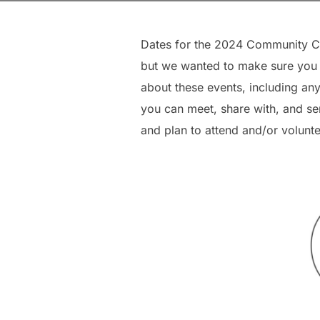
Dates for the 2024 Community Co
but we wanted to make sure you “
about these events, including any
you can meet, share with, and se
and plan to attend and/or volunte