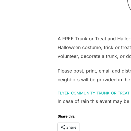
A FREE Trunk or Treat and Hallo
Halloween costume, trick or treat
volunteer, decorate a trunk, or d
Please post, print, email and dis
neighbors will be provided in the
FLYER-COMMUNITY-TRUNK-OR-TREAT-
In case of rain this event may b
Share this:
Share