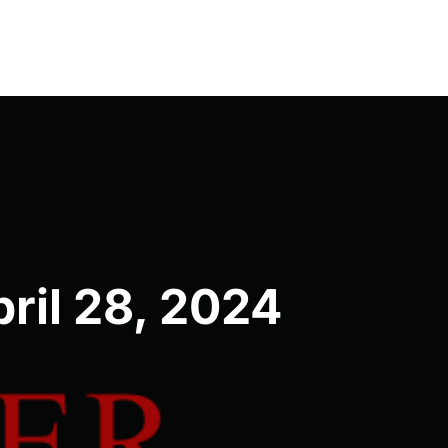
ril 28, 2024