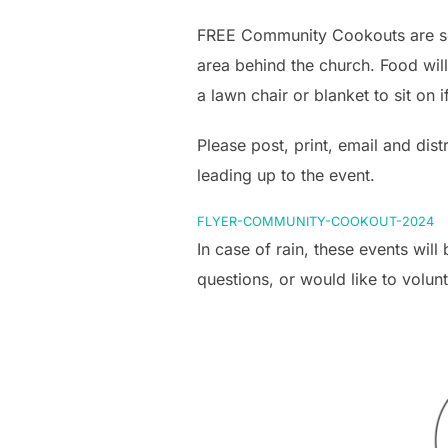
FREE Community Cookouts are sch
area behind the church. Food wil
a lawn chair or blanket to sit on 
Please post, print, email and dist
leading up to the event.
FLYER-COMMUNITY-COOKOUT-2024
In case of rain, these events wil
questions, or would like to volun