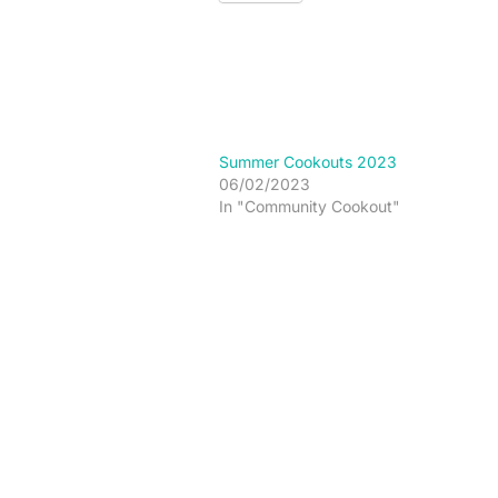
Summer Cookouts 2023
06/02/2023
In "Community Cookout"