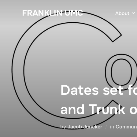
Skip
FRANKLIN UMC
to
About
content
Dates set 
and Trunk o
by
Jacob Juncker
in
Communi