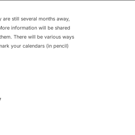
are still several months away,
ore information will be shared
 them. There will be various ways
ark your calendars (in pencil)