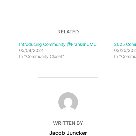
RELATED
Introducing Community @FranklinUMC
2025 Comm
05/08/2024
03/25/202
In "Community Closet"
In "Commu
POST AUTHOR
WRITTEN BY
Jacob Juncker