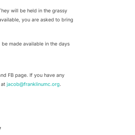
ey will be held in the grassy
vailable, you are asked to bring
ll be made available in the days
 and FB page. If you have any
 at
jacob@franklinumc.org
.