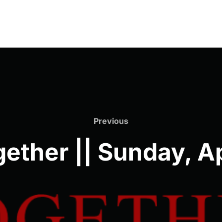
Previous
Previous
ether || Sunday, Ap