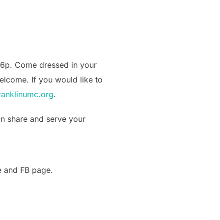
4-6p. Come dressed in your
elcome. If you would like to
anklinumc.org
.
can share and serve your
te and FB page.