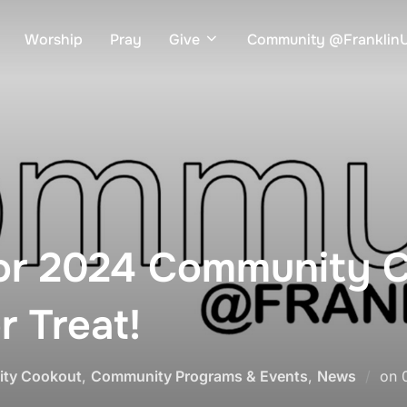
Worship
Pray
Give
Community @Frankli
for 2024 Community 
r Treat!
ty Cookout
,
Community Programs & Events
,
News
on