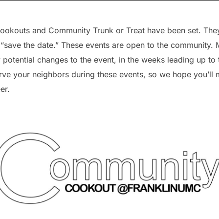
okouts and Community Trunk or Treat have been set. They 
save the date.” These events are open to the community. M
 potential changes to the event, in the weeks leading up to
rve your neighbors during these events, so we hope you’ll m
er.