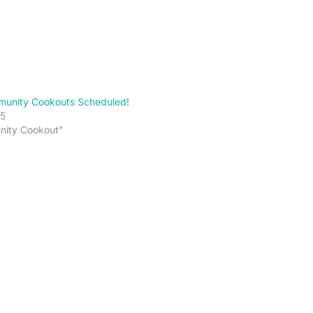
unity Cookouts Scheduled!
5
nity Cookout"