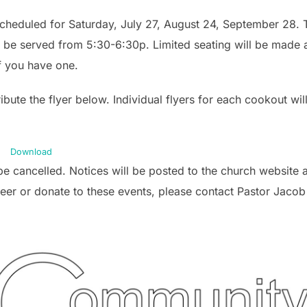
eduled for Saturday, July 27, August 24, September 28. Th
l be served from 5:30-6:30p. Limited seating will be made a
if you have one.
ribute the flyer below. Individual flyers for each cookout wi
Download
l be cancelled. Notices will be posted to the church website
teer or donate to these events, please contact Pastor Jacob