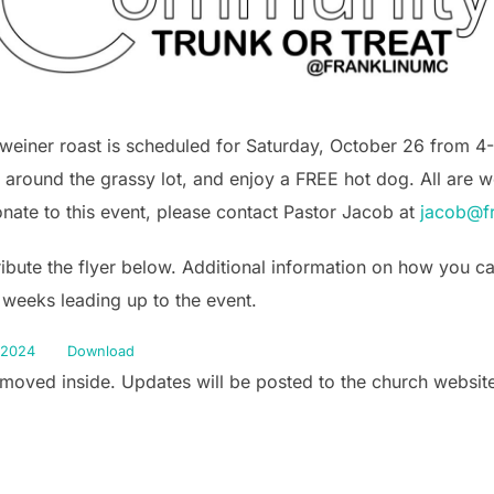
-weiner roast is scheduled for Saturday, October 26 from 
 around the grassy lot, and enjoy a FREE hot dog. All are w
onate to this event, please contact Pastor Jacob at
jacob@fr
tribute the flyer below. Additional information on how you 
 weeks leading up to the event.
2024
Download
e moved inside. Updates will be posted to the church websi