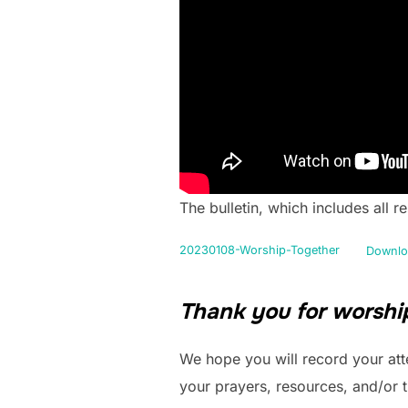
The bulletin, which includes all 
20230108-Worship-Together
Downlo
Thank you for worship
We hope you will record your att
your prayers, resources, and/or 