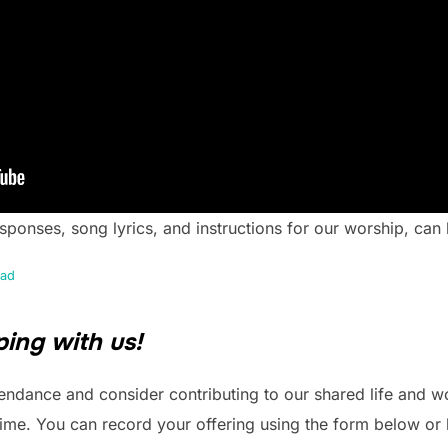
responses, song lyrics, and instructions for our worship, ca
ad
ing with us!
endance and consider contributing to our shared life and w
time. You can record your offering using the form below or