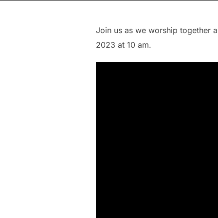
Join us as we worship together 
2023 at 10 am.