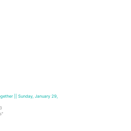
gether || Sunday, January 29,
3
s"