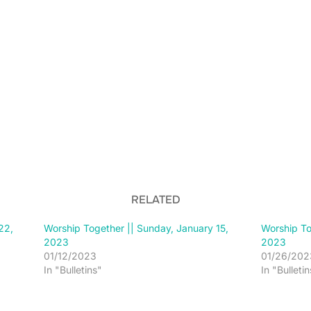
RELATED
22,
Worship Together || Sunday, January 15,
Worship To
2023
2023
01/12/2023
01/26/202
In "Bulletins"
In "Bulletin