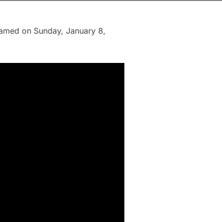
reamed on Sunday, January 8,