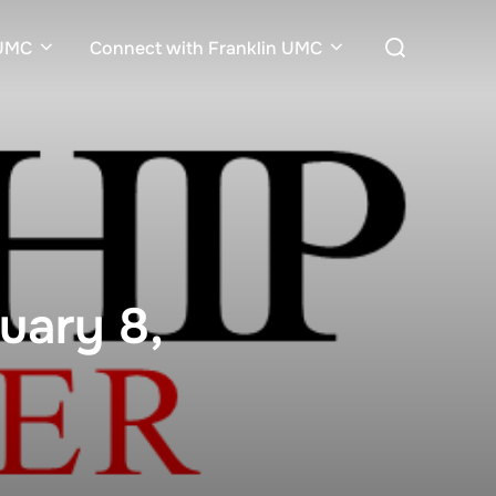
Search
nUMC
Connect with Franklin UMC
for:
uary 8,