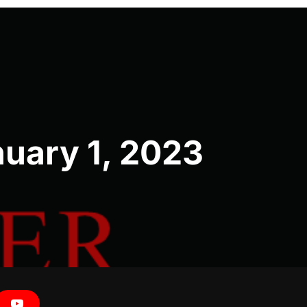
uary 1, 2023