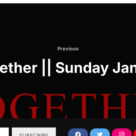
Previous
Previous
ether || Sunday Jan
SUBSCRIBE