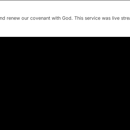
and renew our covenant with God. This service was live st