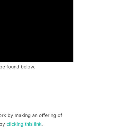
n be found below.
ork by making an offering of
 by
clicking this link
.