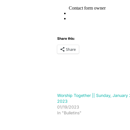
Share this:
Share
Worship Together || Sunday, January 
2023
01/19/2023
In "Bulletins"