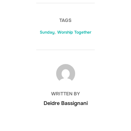
TAGS
Sunday
,
Worship Together
POST AUTHOR
WRITTEN BY
Deidre Bassignani